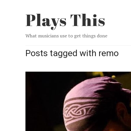
Plays This
What musicians use to get things done
Posts tagged with remo