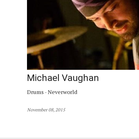
Michael Vaughan
Drums - Neverworld
November 08, 2015