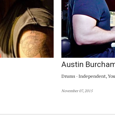
Austin Burcha
Drums - Independent, Yo
November 07, 2015