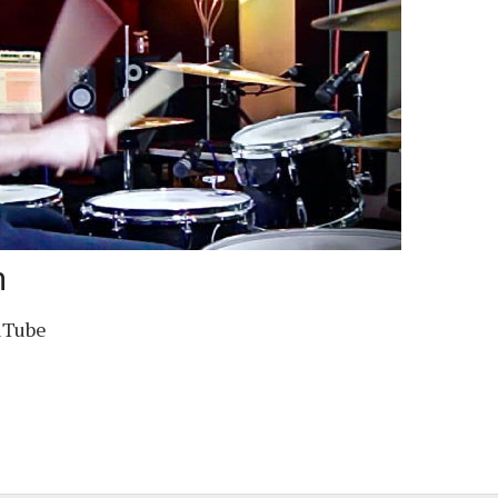
m
uTube