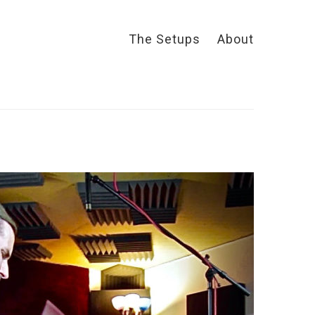
The Setups
About